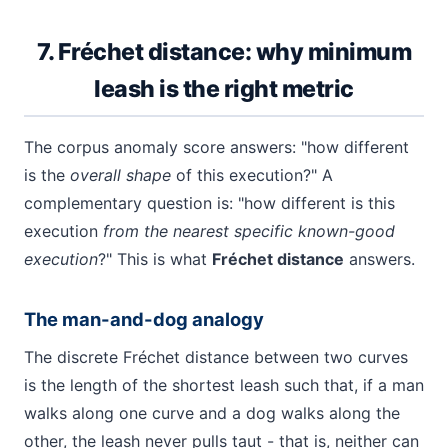
7. Fréchet distance: why minimum
leash is the right metric
The corpus anomaly score answers: "how different
is the
overall shape
of this execution?" A
complementary question is: "how different is this
execution
from the nearest specific known-good
execution
?" This is what
Fréchet distance
answers.
The man-and-dog analogy
The discrete Fréchet distance between two curves
is the length of the shortest leash such that, if a man
walks along one curve and a dog walks along the
other, the leash never pulls taut - that is, neither can