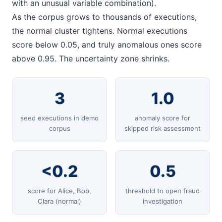
with an unusual variable combination).
As the corpus grows to thousands of executions,
the normal cluster tightens. Normal executions
score below 0.05, and truly anomalous ones score
above 0.95. The uncertainty zone shrinks.
3
1.0
seed executions in demo
anomaly score for
corpus
skipped risk assessment
<0.2
0.5
score for Alice, Bob,
threshold to open fraud
Clara (normal)
investigation