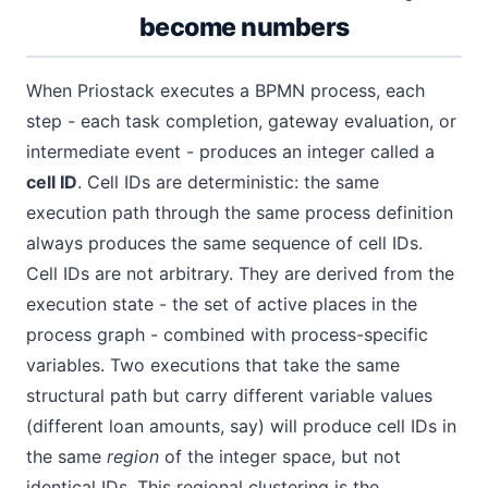
become numbers
When Priostack executes a BPMN process, each
step - each task completion, gateway evaluation, or
intermediate event - produces an integer called a
cell ID
. Cell IDs are deterministic: the same
execution path through the same process definition
always produces the same sequence of cell IDs.
Cell IDs are not arbitrary. They are derived from the
execution state - the set of active places in the
process graph - combined with process-specific
variables. Two executions that take the same
structural path but carry different variable values
(different loan amounts, say) will produce cell IDs in
the same
region
of the integer space, but not
identical IDs. This regional clustering is the