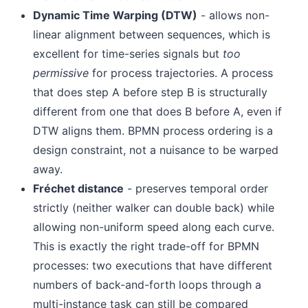
Dynamic Time Warping (DTW)
- allows non-
linear alignment between sequences, which is
excellent for time-series signals but
too
permissive
for process trajectories. A process
that does step A before step B is structurally
different from one that does B before A, even if
DTW aligns them. BPMN process ordering is a
design constraint, not a nuisance to be warped
away.
Fréchet distance
- preserves temporal order
strictly (neither walker can double back) while
allowing non-uniform speed along each curve.
This is exactly the right trade-off for BPMN
processes: two executions that have different
numbers of back-and-forth loops through a
multi-instance task can still be compared