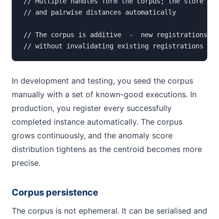
// Multiple handles form the corpus; the store mai
// and pairwise distances automatically

// The corpus is additive  -  new registrations re
// without invalidating existing registrations
In development and testing, you seed the corpus
manually with a set of known-good executions. In
production, you register every successfully
completed instance automatically. The corpus
grows continuously, and the anomaly score
distribution tightens as the centroid becomes more
precise.
Corpus persistence
The corpus is not ephemeral. It can be serialised and