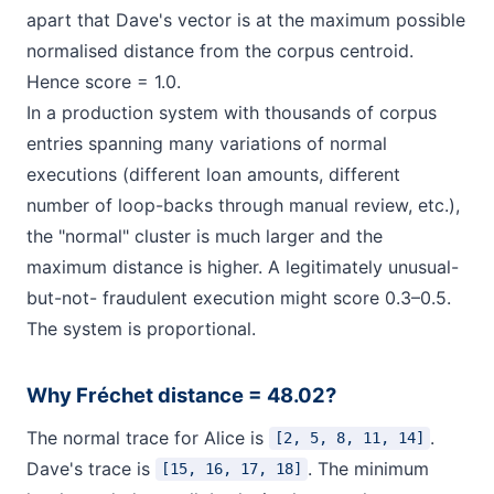
apart that Dave's vector is at the maximum possible
normalised distance from the corpus centroid.
Hence score = 1.0.
In a production system with thousands of corpus
entries spanning many variations of normal
executions (different loan amounts, different
number of loop-backs through manual review, etc.),
the "normal" cluster is much larger and the
maximum distance is higher. A legitimately unusual-
but-not- fraudulent execution might score 0.3–0.5.
The system is proportional.
Why Fréchet distance = 48.02?
The normal trace for Alice is
.
[2, 5, 8, 11, 14]
Dave's trace is
. The minimum
[15, 16, 17, 18]