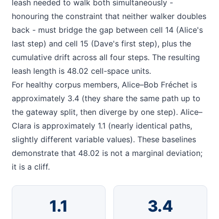
leash needed to walk both simultaneously -
honouring the constraint that neither walker doubles
back - must bridge the gap between cell 14 (Alice's
last step) and cell 15 (Dave's first step), plus the
cumulative drift across all four steps. The resulting
leash length is 48.02 cell-space units.
For healthy corpus members, Alice–Bob Fréchet is
approximately 3.4 (they share the same path up to
the gateway split, then diverge by one step). Alice–
Clara is approximately 1.1 (nearly identical paths,
slightly different variable values). These baselines
demonstrate that 48.02 is not a marginal deviation;
it is a cliff.
1.1
3.4