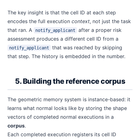
The key insight is that the cell ID at each step
encodes the full execution
context
, not just the task
that ran. A
after a proper risk
notify_applicant
assessment produces a different cell ID from a
that was reached by skipping
notify_applicant
that step. The history is embedded in the number.
5. Building the reference corpus
The geometric memory system is instance-based: it
learns what normal looks like by storing the shape
vectors of completed normal executions in a
corpus
.
Each completed execution registers its cell ID