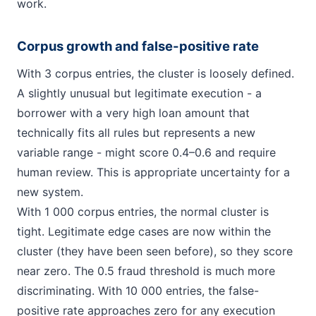
work.
Corpus growth and false-positive rate
With 3 corpus entries, the cluster is loosely defined.
A slightly unusual but legitimate execution - a
borrower with a very high loan amount that
technically fits all rules but represents a new
variable range - might score 0.4–0.6 and require
human review. This is appropriate uncertainty for a
new system.
With 1 000 corpus entries, the normal cluster is
tight. Legitimate edge cases are now within the
cluster (they have been seen before), so they score
near zero. The 0.5 fraud threshold is much more
discriminating. With 10 000 entries, the false-
positive rate approaches zero for any execution