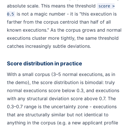
absolute scale. This means the threshold
score >
is not a magic number - it is "this execution is
0.5
farther from the corpus centroid than half of all
known executions." As the corpus grows and normal
executions cluster more tightly, the same threshold
catches increasingly subtle deviations.
Score distribution in practice
With a small corpus (3–5 normal executions, as in
the demo), the score distribution is bimodal: truly
normal executions score below 0.3, and executions
with any structural deviation score above 0.7. The
0.3–0.7 range is the uncertainty zone - executions
that are structurally similar but not identical to
anything in the corpus (e.g. a new applicant profile