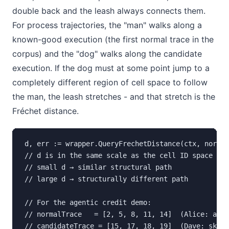
double back and the leash always connects them.
For process trajectories, the "man" walks along a
known-good execution (the first normal trace in the
corpus) and the "dog" walks along the candidate
execution. If the dog must at some point jump to a
completely different region of cell space to follow
the man, the leash stretches - and that stretch is the
Fréchet distance.
d, err := wrapper.QueryFrechetDistance(ctx, normal
// d is in the same scale as the cell ID space (in
// small d → similar structural path

// large d → structurally different path

// For the agentic credit demo:

// normalTrace   = [2, 5, 8, 11, 14]  (Alice: appr
// candidateTrace = [15, 17, 18, 19]  (Dave: skipp