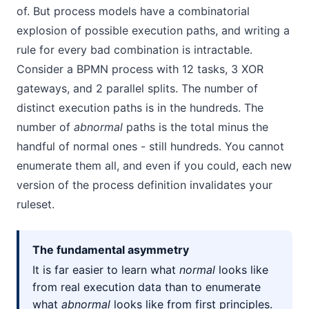
of. But process models have a combinatorial
explosion of possible execution paths, and writing a
rule for every bad combination is intractable.
Consider a BPMN process with 12 tasks, 3 XOR
gateways, and 2 parallel splits. The number of
distinct execution paths is in the hundreds. The
number of
abnormal
paths is the total minus the
handful of normal ones - still hundreds. You cannot
enumerate them all, and even if you could, each new
version of the process definition invalidates your
ruleset.
The fundamental asymmetry
It is far easier to learn what
normal
looks like
from real execution data than to enumerate
what
abnormal
looks like from first principles.