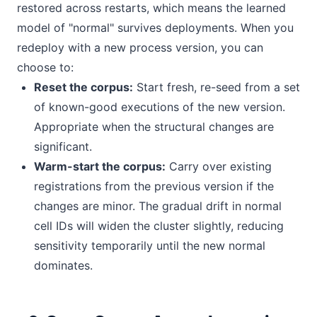
restored across restarts, which means the learned
model of "normal" survives deployments. When you
redeploy with a new process version, you can
choose to:
Reset the corpus:
Start fresh, re-seed from a set
of known-good executions of the new version.
Appropriate when the structural changes are
significant.
Warm-start the corpus:
Carry over existing
registrations from the previous version if the
changes are minor. The gradual drift in normal
cell IDs will widen the cluster slightly, reducing
sensitivity temporarily until the new normal
dominates.