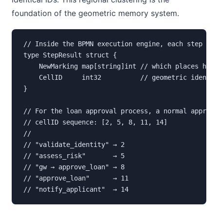
foundation of the geometric memory system.
// Inside the BPMN execution engine, each step ret
type StepResult struct {

    NewMarking map[string]int // which places hold
    CellID     int32          // geometric identit
}

// For the loan approval process, a normal approve
// cellID sequence: [2, 5, 8, 11, 14]

//

// "validate_identity" → 2

// "assess_risk"       → 5

// "gw → approve_loan" → 8

// "approve_loan"      → 11

// "notify_applicant"  → 14