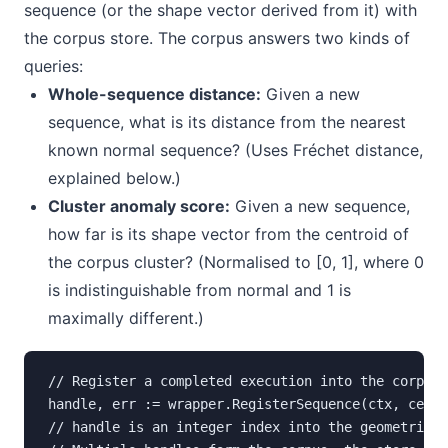
sequence (or the shape vector derived from it) with
the corpus store. The corpus answers two kinds of
queries:
Whole-sequence distance:
Given a new
sequence, what is its distance from the nearest
known normal sequence? (Uses Fréchet distance,
explained below.)
Cluster anomaly score:
Given a new sequence,
how far is its shape vector from the centroid of
the corpus cluster? (Normalised to [0, 1], where 0
is indistinguishable from normal and 1 is
maximally different.)
// Register a completed execution into the corpus

handle, err := wrapper.RegisterSequence(ctx, cellI
// handle is an integer index into the geometric m