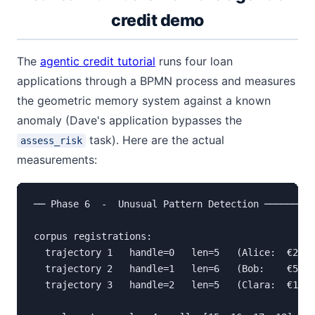
credit demo
The
agentic credit tutorial
runs four loan
applications through a BPMN process and measures
the geometric memory system against a known
anomaly (Dave's application bypasses the
task). Here are the actual
assess_risk
measurements:
── Phase 6  -  Unusual Pattern Detection ─────────
corpus registrations:

  trajectory 1   handle=0   len=5   (Alice:  €25 0
  trajectory 2   handle=1   len=6   (Bob:    €50 0
  trajectory 3   handle=2   len=5   (Clara:  €12 0