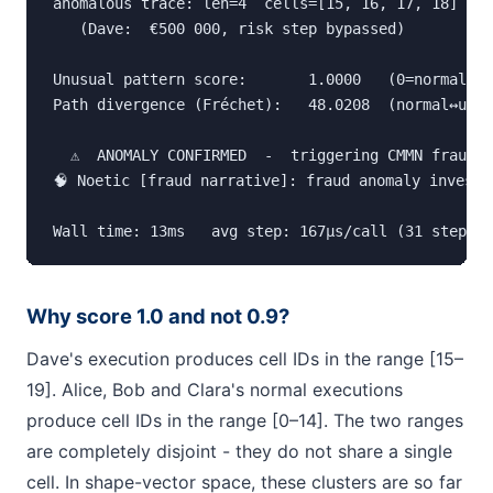
anomalous trace: len=4  cells=[15, 16, 17, 18]

   (Dave:  €500 000, risk step bypassed)

Unusual pattern score:       1.0000   (0=normal, 1
Path divergence (Fréchet):   48.0208  (normal↔unus
  ⚠  ANOMALY CONFIRMED  -  triggering CMMN fraud i
🧠 Noetic [fraud narrative]: fraud anomaly investi
Wall time: 13ms   avg step: 167µs/call (31 steps)
Why score 1.0 and not 0.9?
Dave's execution produces cell IDs in the range [15–
19]. Alice, Bob and Clara's normal executions
produce cell IDs in the range [0–14]. The two ranges
are completely disjoint - they do not share a single
cell. In shape-vector space, these clusters are so far