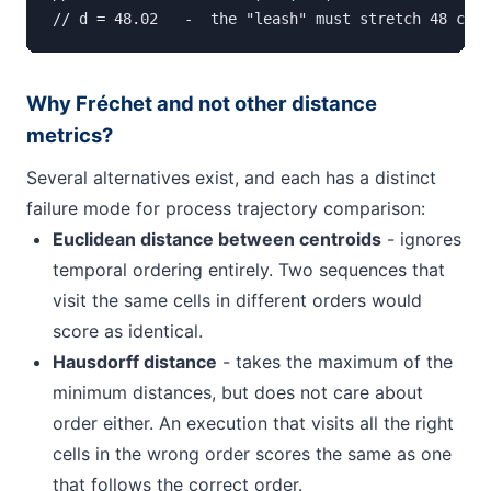
// d = 48.02   -  the "leash" must stretch 48 cell
Why Fréchet and not other distance
metrics?
Several alternatives exist, and each has a distinct
failure mode for process trajectory comparison:
Euclidean distance between centroids
- ignores
temporal ordering entirely. Two sequences that
visit the same cells in different orders would
score as identical.
Hausdorff distance
- takes the maximum of the
minimum distances, but does not care about
order either. An execution that visits all the right
cells in the wrong order scores the same as one
that follows the correct order.