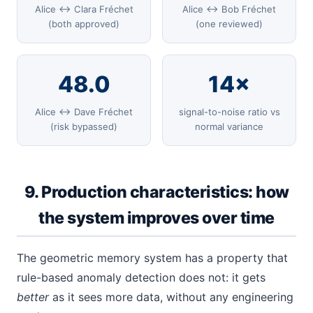
Alice ↔ Clara Fréchet
Alice ↔ Bob Fréchet
(both approved)
(one reviewed)
48.0
14×
Alice ↔ Dave Fréchet
signal-to-noise ratio vs
(risk bypassed)
normal variance
9. Production characteristics: how
the system improves over time
The geometric memory system has a property that
rule-based anomaly detection does not: it gets
better
as it sees more data, without any engineering