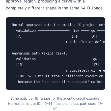
approval region, producing a curve with a
completely different shape in the same 64-D space.
Normal approved path (schematic, 2D projection):

  validation ──────────────── risk ──── gw ──── ap
  [2]                         [5]       [8]     [1
                           ↑ this cluster defines 
Anomalous path (skips risk):

  validation ──────────────────────────  gw ──── a
  [15]                                  [17]    [1
                           ↑ completely different 
  (IDs 15-19 result from a different execution sta
   because the "has been risk-assessed" marker pla
Schematic cell ID ranges for the agentic credit example.
Normal paths use IDs [0–14]; the anomalous path uses [15–
19].