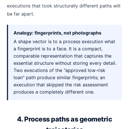
executions that took structurally different paths will
be far apart.
Analogy: fingerprints, not photographs
A shape vector is to a process execution what
a fingerprint is to a face. It is a compact,
comparable representation that captures the
essential structure without storing every detail.
Two executions of the "approved low-risk
loan" path produce similar fingerprints; an
execution that skipped the risk assessment
produces a completely different one.
4. Process paths as geometric