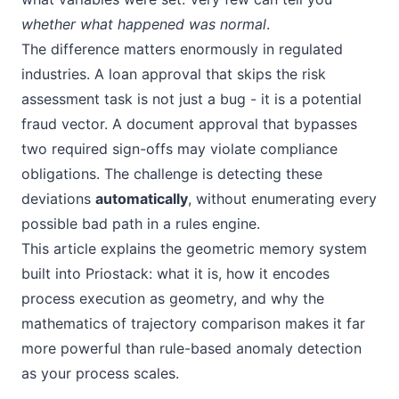
whether what happened was normal
.
The difference matters enormously in regulated
industries. A loan approval that skips the risk
assessment task is not just a bug - it is a potential
fraud vector. A document approval that bypasses
two required sign-offs may violate compliance
obligations. The challenge is detecting these
deviations
automatically
, without enumerating every
possible bad path in a rules engine.
This article explains the geometric memory system
built into Priostack: what it is, how it encodes
process execution as geometry, and why the
mathematics of trajectory comparison makes it far
more powerful than rule-based anomaly detection
as your process scales.