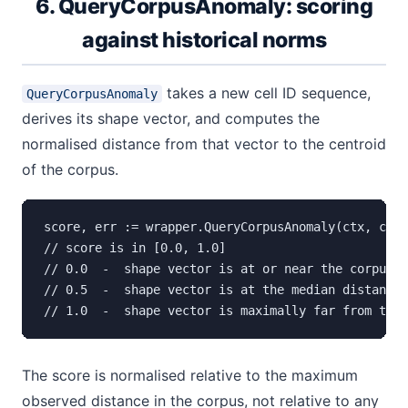
6. QueryCorpusAnomaly: scoring
against historical norms
takes a new cell ID sequence,
QueryCorpusAnomaly
derives its shape vector, and computes the
normalised distance from that vector to the centroid
of the corpus.
score, err := wrapper.QueryCorpusAnomaly(ctx, cell
// score is in [0.0, 1.0]

// 0.0  -  shape vector is at or near the corpus c
// 0.5  -  shape vector is at the median distance 
// 1.0  -  shape vector is maximally far from the 
The score is normalised relative to the maximum
observed distance in the corpus, not relative to any