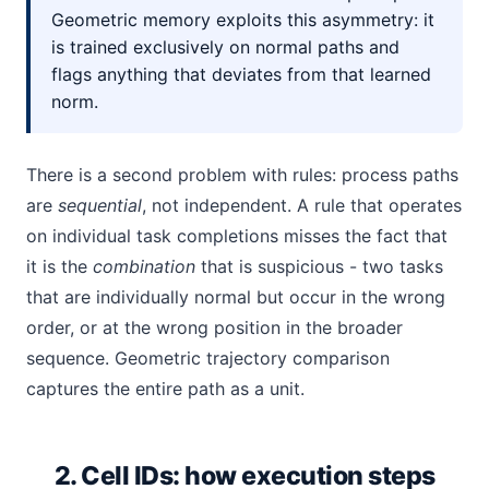
Geometric memory exploits this asymmetry: it
is trained exclusively on normal paths and
flags anything that deviates from that learned
norm.
There is a second problem with rules: process paths
are
sequential
, not independent. A rule that operates
on individual task completions misses the fact that
it is the
combination
that is suspicious - two tasks
that are individually normal but occur in the wrong
order, or at the wrong position in the broader
sequence. Geometric trajectory comparison
captures the entire path as a unit.
2. Cell IDs: how execution steps