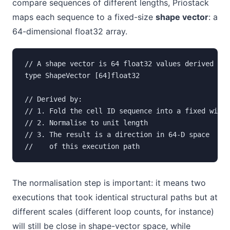
compare sequences of different lengths, Priostack
maps each sequence to a fixed-size
shape vector
: a
64-dimensional float32 array.
// A shape vector is 64 float32 values derived fro
type ShapeVector [64]float32

// Derived by:

// 1. Fold the cell ID sequence into a fixed windo
// 2. Normalise to unit length

// 3. The result is a direction in 64-D space  -  
//    of this execution path
The normalisation step is important: it means two
executions that took identical structural paths but at
different scales (different loop counts, for instance)
will still be close in shape-vector space, while