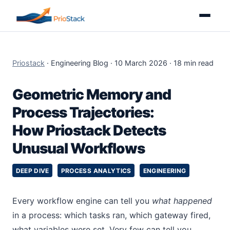
Priostack
· Engineering Blog · 10 March 2026 · 18 min read
Geometric Memory and
Process Trajectories:
How Priostack Detects
Unusual Workflows
DEEP DIVE
PROCESS ANALYTICS
ENGINEERING
Every workflow engine can tell you
what happened
in a process: which tasks ran, which gateway fired,
what variables were set. Very few can tell you