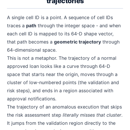
trajectories
A single cell ID is a point. A sequence of cell IDs
traces a
path
through the integer space - and when
each cell ID is mapped to its 64-D shape vector,
that path becomes a
geometric trajectory
through
64-dimensional space.
This is not a metaphor. The trajectory of a normal
approved loan looks like a curve through 64-D
space that starts near the origin, moves through a
cluster of low-numbered points (the validation and
risk steps), and ends in a region associated with
approval notifications.
The trajectory of an anomalous execution that skips
the risk assessment step
literally misses that cluster
.
It jumps from the validation region directly to the