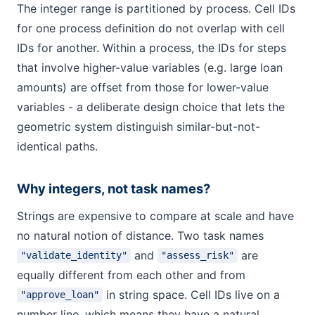
The integer range is partitioned by process. Cell IDs
for one process definition do not overlap with cell
IDs for another. Within a process, the IDs for steps
that involve higher-value variables (e.g. large loan
amounts) are offset from those for lower-value
variables - a deliberate design choice that lets the
geometric system distinguish similar-but-not-
identical paths.
Why integers, not task names?
Strings are expensive to compare at scale and have
no natural notion of distance. Two task names
and
are
"validate_identity"
"assess_risk"
equally different from each other and from
in string space. Cell IDs live on a
"approve_loan"
number line, which means they have a natural