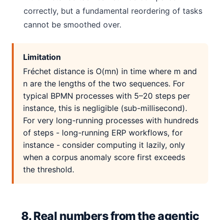
correctly, but a fundamental reordering of tasks
cannot be smoothed over.
Limitation
Fréchet distance is O(mn) in time where m and
n are the lengths of the two sequences. For
typical BPMN processes with 5–20 steps per
instance, this is negligible (sub-millisecond).
For very long-running processes with hundreds
of steps - long-running ERP workflows, for
instance - consider computing it lazily, only
when a corpus anomaly score first exceeds
the threshold.
8. Real numbers from the agentic