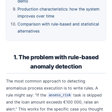
demo
Production characteristics: how the system
improves over time
Comparison with rule-based and statistical
alternatives
1. The problem with rule-based
anomaly detection
The most common approach to detecting
anomalous process execution is to write rules. A
rule might say: "if the
task is skipped
assess_risk
and the loan amount exceeds €100 000, raise an
alert." This works for the specific case you thought