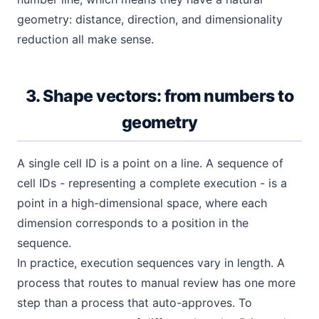
geometry: distance, direction, and dimensionality
reduction all make sense.
3. Shape vectors: from numbers to
geometry
A single cell ID is a point on a line. A sequence of
cell IDs - representing a complete execution - is a
point in a high-dimensional space, where each
dimension corresponds to a position in the
sequence.
In practice, execution sequences vary in length. A
process that routes to manual review has one more
step than a process that auto-approves. To