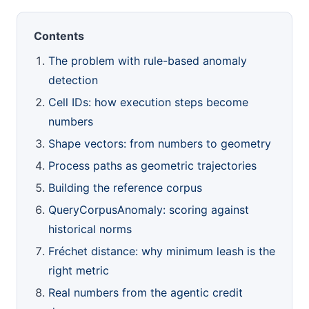
Contents
The problem with rule-based anomaly
detection
Cell IDs: how execution steps become
numbers
Shape vectors: from numbers to geometry
Process paths as geometric trajectories
Building the reference corpus
QueryCorpusAnomaly: scoring against
historical norms
Fréchet distance: why minimum leash is the
right metric
Real numbers from the agentic credit