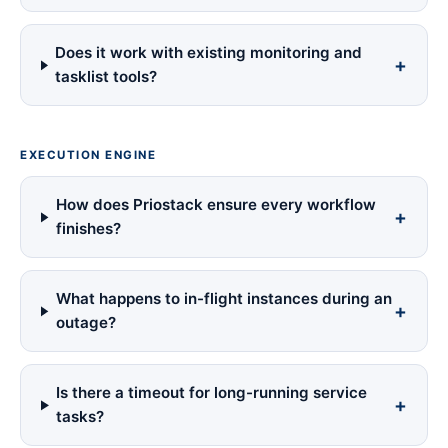
Does it work with existing monitoring and
tasklist tools?
EXECUTION ENGINE
How does Priostack ensure every workflow
finishes?
What happens to in-flight instances during an
outage?
Is there a timeout for long-running service
tasks?