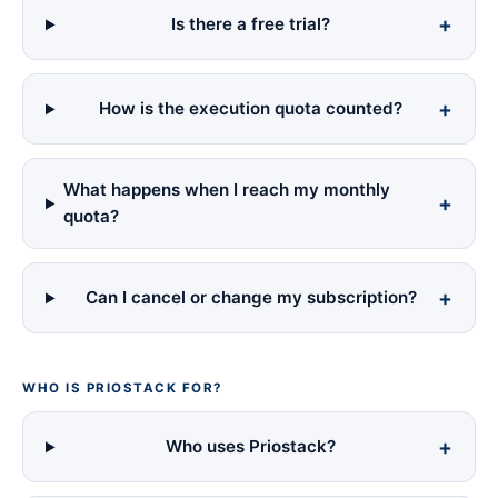
Is there a free trial?
How is the execution quota counted?
What happens when I reach my monthly
quota?
Can I cancel or change my subscription?
WHO IS PRIOSTACK FOR?
Who uses Priostack?