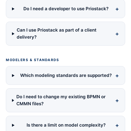
Do I need a developer to use Priostack?
Can I use Priostack as part of a client
delivery?
MODELERS & STANDARDS
Which modeling standards are supported?
Do I need to change my existing BPMN or
CMMN files?
Is there a limit on model complexity?