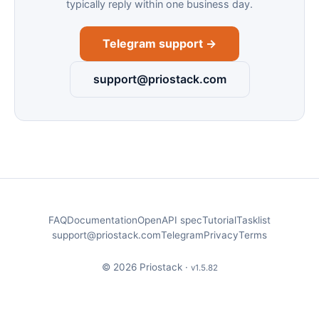
typically reply within one business day.
Telegram support →
support@priostack.com
FAQ
Documentation
OpenAPI spec
Tutorial
Tasklist
support@priostack.com
Telegram
Privacy
Terms
© 2026 Priostack ·
v1.5.82