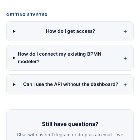
GETTING STARTED
How do I get access?
How do I connect my existing BPMN
modeler?
Can I use the API without the dashboard?
Still have questions?
Chat with us on Telegram or drop us an email - we