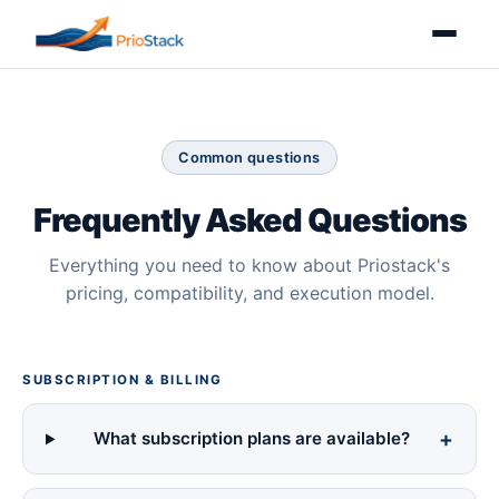
Common questions
Frequently Asked Questions
Everything you need to know about Priostack's
pricing, compatibility, and execution model.
SUBSCRIPTION & BILLING
What subscription plans are available?